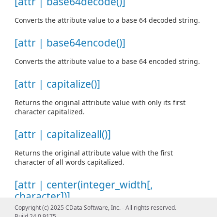
[attr | base64decode()]
Converts the attribute value to a base 64 decoded string.
[attr | base64encode()]
Converts the attribute value to a base 64 encoded string.
[attr | capitalize()]
Returns the original attribute value with only its first
character capitalized.
[attr | capitalizeall()]
Returns the original attribute value with the first
character of all words capitalized.
[attr | center(integer_width[,
character])]
Copyright (c) 2025 CData Software, Inc. - All rights reserved.
Returns the attribute value centered in a string of width
Build 24.0.9175