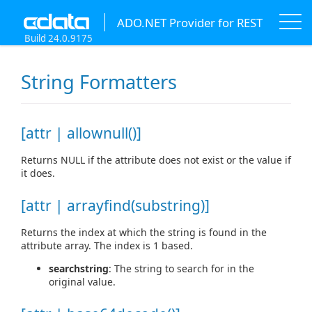
ADO.NET Provider for REST
Build 24.0.9175
String Formatters
[attr | allownull()]
Returns NULL if the attribute does not exist or the value if
it does.
[attr | arrayfind(substring)]
Returns the index at which the string is found in the
attribute array. The index is 1 based.
searchstring
: The string to search for in the
original value.