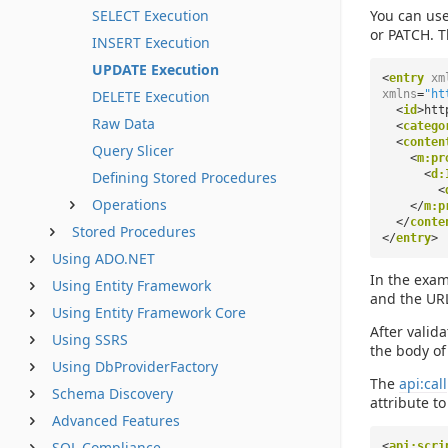
SELECT Execution
You can use
or PATCH. T
INSERT Execution
UPDATE Execution
<
entry
xm
DELETE Execution
xmlns
=
"ht
<
id
>htt
Raw Data
<
catego
<
conten
Query Slicer
<
m:pr
<
d:
Defining Stored Procedures
<
Operations
</
m:p
</
conte
Stored Procedures
</
entry
>
Using ADO.NET
In the exam
Using Entity Framework
and the URL
Using Entity Framework Core
After valid
Using SSRS
the body of
Using DbProviderFactory
The
api:call
Schema Discovery
attribute t
Advanced Features
SQL Compliance
<
api:scri