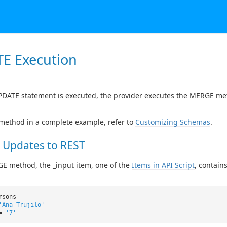
E Execution
DATE statement is executed, the provider executes the MERGE me
 method in a complete example, refer to
Customizing Schemas
.
 Updates to REST
E method, the _input item, one of the
Items in API Script
, contain
rsons
'Ana Trujilo'
 =
'7'