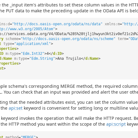
 the _input item's attributes to set these column values in the HT
he PUT data to make the preceding update in the OData API is bel
lns:d
=
"http://docs.oasis-open.org/odata/ns/data"
xmlns:m
=
"http:/
tp://www.w3.org/2005/Atom"
>
p://services.odata.org/V4/OData/%28S%28tjlj1hwyun3kt2iv0ef21c2d%
ry
scheme
=
"http://docs.oasis-open.org/odata/ns/scheme"
term
=
"ODa
t
type
=
"application/xml"
>
operties
>
ID
m:type
=
"Edm.Int32"
>4</
d:ID
>
d:Name
m:type
=
"Edm.String"
>Ana Trujilo</
d:Name
>
roperties
>
nt
>
ple schema's corresponding MERGE method, the required column, t
. You can check that an input was provided and alert the user oth
ating that the needed attributes exist, you can set the column values
 the
api:set
keyword is convenient for setting long or multiline value
keyword invokes the operation that will make the HTTP request. B
o the HTTP method you want within the scope of the
api:script
keywo
pt
method
=
"MERGE"
>