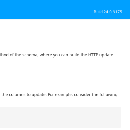
Build 24.0.9175
thod of the schema, where you can build the HTTP update
s the columns to update. For example, consider the following