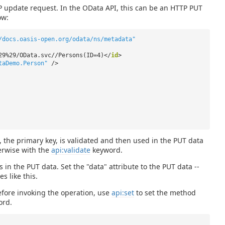
TP update request. In the OData API, this can be an HTTP PUT
ow:
/docs.oasis-open.org/odata/ns/metadata"
29%29/OData.svc//Persons(ID=4)</
id
>
taDemo.Person"
/>
he primary key, is validated and then used in the PUT data
erwise with the
api:validate
keyword.
 in the PUT data. Set the "data" attribute to the PUT data --
s like this.
efore invoking the operation, use
api:set
to set the method
rd.