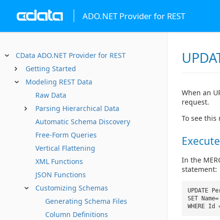
ADO.NET Provider for REST
UPDAT
CData ADO.NET Provider for REST
Getting Started
Modeling REST Data
When an UP
Raw Data
request.
Parsing Hierarchical Data
To see this
Automatic Schema Discovery
Free-Form Queries
Execute
Vertical Flattening
In the MERG
XML Functions
statement:
JSON Functions
Customizing Schemas
UPDATE Pe
SET Name=
Generating Schema Files
WHERE Id
Column Definitions