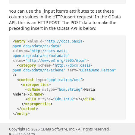
You can use the _input item's attributes to set these
column values in the HTTP insert request. In the OData
API, this is an HTTP POST. The POST data to make the
preceding insert in the OData API is below:
<
entry
xmlns:d
=
"http://docs.oasis-
open.org/odata/ns/data"
xmlns:m
=
"http://docs.oasis-
open.org/odata/ns/metadata"
xmlns
=
"http://www.w3.org/2005/Atom"
>
<
category
scheme
=
"http://docs.oasis-
open.org/odata/ns/scheme"
term
=
"ODataDemo.Person"
/>
<
content
type
=
"application/xml"
>
<
m:properties
>
<
d:Name
m:type
=
"Edm.String"
>Maria
Anders</
d:Name
>
<
d:ID
m:type
=
"Edm.Int32"
>7</
d:ID
>
</
m:properties
>
</
content
>
</
entry
>
In the example schema's corresponding POST method,
Copyright (c) 2025 CData Software, Inc. - All rights reserved.
the required columns are first validated and then used to
Build 24.0.9175