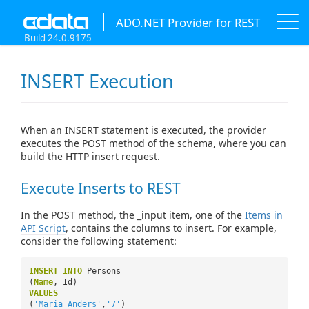
ADO.NET Provider for REST
Build 24.0.9175
INSERT Execution
When an INSERT statement is executed, the provider
executes the POST method of the schema, where you can
build the HTTP insert request.
Execute Inserts to REST
In the POST method, the _input item, one of the
Items in
API Script
, contains the columns to insert. For example,
consider the following statement:
INSERT
INTO
Persons
(
Name
, Id)
VALUES
(
'Maria Anders'
,
'7'
)