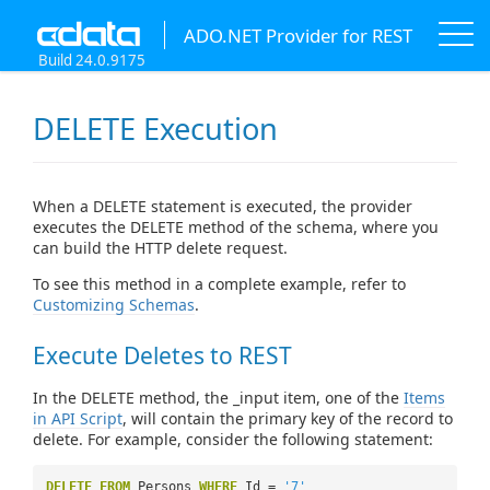
ADO.NET Provider for REST
Build 24.0.9175
DELETE Execution
When a DELETE statement is executed, the provider
executes the DELETE method of the schema, where you
can build the HTTP delete request.
To see this method in a complete example, refer to
Customizing Schemas
.
Execute Deletes to REST
In the DELETE method, the _input item, one of the
Items
in API Script
, will contain the primary key of the record to
delete. For example, consider the following statement:
DELETE
FROM
Persons
WHERE
Id =
'7'