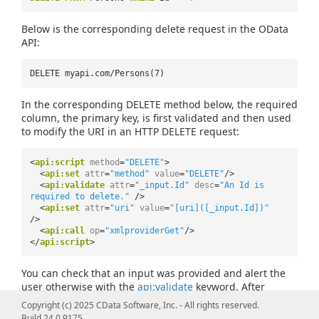
Below is the corresponding delete request in the OData
API:
DELETE myapi.com/Persons(7)
In the corresponding DELETE method below, the required
column, the primary key, is first validated and then used
to modify the URI in an HTTP DELETE request:
<
api:script
method
=
"DELETE"
>
<
api:set
attr
=
"method"
value
=
"DELETE"
/>
<
api:validate
attr
=
"_input.Id"
desc
=
"An Id is
required to delete."
/>
<
api:set
attr
=
"uri"
value
=
"[uri]([_input.Id])"
/>
<
api:call
op
=
"xmlproviderGet"
/>
</
api:script
>
You can check that an input was provided and alert the
user otherwise with the
api:validate
keyword. After
validating that the primary key attribute exists, you can
Copyright (c) 2025 CData Software, Inc. - All rights reserved.
specify the primary key in the request URI. Use the
Build 24.0.9175