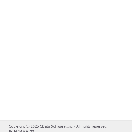
Copyright (c) 2025 CData Software, Inc. - All rights reserved.
Build 24.0.9175