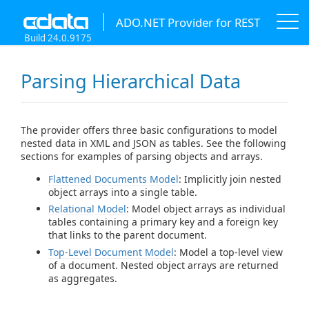
ADO.NET Provider for REST
Build 24.0.9175
Parsing Hierarchical Data
The provider offers three basic configurations to model
nested data in XML and JSON as tables. See the following
sections for examples of parsing objects and arrays.
Flattened Documents Model
: Implicitly join nested
object arrays into a single table.
Relational Model
: Model object arrays as individual
tables containing a primary key and a foreign key
that links to the parent document.
Top-Level Document Model
: Model a top-level view
of a document. Nested object arrays are returned
as aggregates.