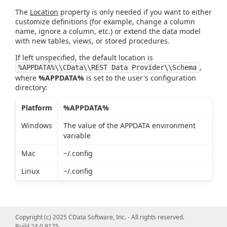
The
Location
property is only needed if you want to either
customize definitions (for example, change a column
name, ignore a column, etc.) or extend the data model
with new tables, views, or stored procedures.
If left unspecified, the default location is
,
%APPDATA%\\CData\\REST Data Provider\\Schema
where
%APPDATA%
is set to the user's configuration
directory:
Platform
%APPDATA%
Windows
The value of the APPDATA environment
variable
Mac
~/.config
Linux
~/.config
Copyright (c) 2025 CData Software, Inc. - All rights reserved.
Build 24.0.9175