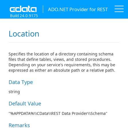
ADO.NET Provider for REST
Build 24.0.9175
Location
Specifies the location of a directory containing schema
files that define tables, views, and stored procedures.
Depending on your service's requirements, this may be
expressed as either an absolute path or a relative path.
Data Type
string
Default Value
"%APPDATA%\\CData\\REST Data Provider\\Schema"
Remarks