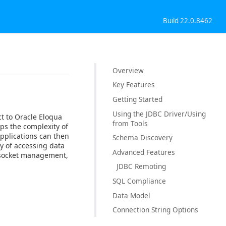
Build 22.0.8462
Overview
Key Features
Getting Started
Using the JDBC Driver/Using
ct to Oracle Eloqua
from Tools
ps the complexity of
Applications can then
Schema Discovery
y of accessing data
Advanced Features
, socket management,
JDBC Remoting
SQL Compliance
Data Model
Connection String Options