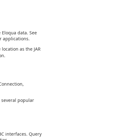
e Eloqua data. See
 applications.
 location as the JAR
on.
Connection,
g several popular
C interfaces. Query
ies.