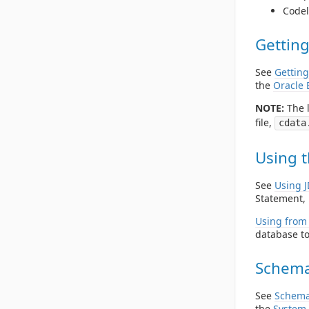
Codel
Getting
See
Getting
the
Oracle 
NOTE:
The l
file,
cdata
Using t
See
Using 
Statement, 
Using from 
database to
Schema
See
Schema
the
System 