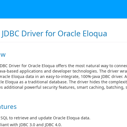
 JDBC Driver for Oracle Eloqua
ew
DBC Driver for Oracle Eloqua offers the most natural way to conne
ava-based applications and developer technologies. The driver wra
racle Eloqua data in an easy-to-integrate, 100%-Java JDBC driver. 
le Eloqua as a traditional database. The driver hides the complexit
s additional powerful security features, smart caching, batching
atures
 SQL to retrieve and update Oracle Eloqua data.
iant with JDBC 3.0 and JDBC 4.0.