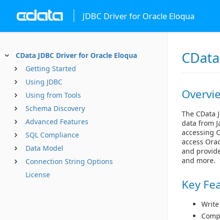
JDBC Driver for Oracle Eloqua
CData
CData JDBC Driver for Oracle Eloqua
Getting Started
Using JDBC
Overvi
Using from Tools
Schema Discovery
The CData J
Advanced Features
data from J
accessing O
SQL Compliance
access Orac
Data Model
and provide
and more.
Connection String Options
License
Key Fe
Write
Compl