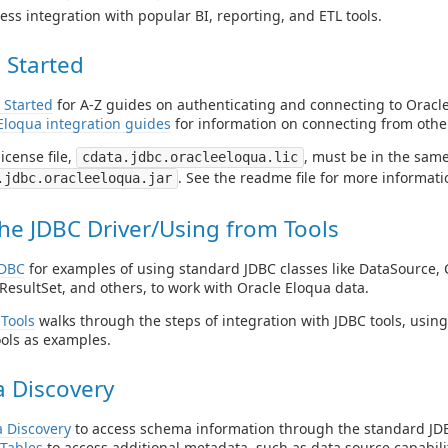
ess integration with popular BI, reporting, and ETL tools.
 Started
 Started
for A-Z guides on authenticating and connecting to Oracl
Eloqua integration guides
for information on connecting from other
icense file,
, must be in the same
cdata.jdbc.oracleeloqua.lic
. See the readme file for more informati
.jdbc.oracleeloqua.jar
he JDBC Driver/Using from Tools
JDBC
for examples of using standard JDBC classes like DataSource, 
ResultSet, and others, to work with Oracle Eloqua data.
Tools
walks through the steps of integration with JDBC tools, usin
ols as examples.
 Discovery
 Discovery
to access schema information through the standard JDB
Tables
to access additional metadata, such as data source capabilit