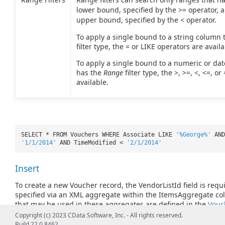
lower bound, specified by the >= operator, 
upper bound, specified by the < operator.
To apply a single bound to a string column 
filter type, the = or LIKE operators are availa
To apply a single bound to a numeric or da
has the
Range
filter type, the >, >=, <, <=, o
available.
SELECT * FROM Vouchers WHERE Associate LIKE
'%George%'
AND
'1/1/2014'
AND TimeModified <
'2/1/2014'
Insert
To create a new Voucher record, the VendorListId field is requ
specified via an XML aggregate within the ItemsAggregate c
that may be used in these aggregates are defined in the
Vouc
columns. Note that ItemListId is required when adding an ite
Copyright (c) 2023 CData Software, Inc. - All rights reserved.
Build 22.0.8462