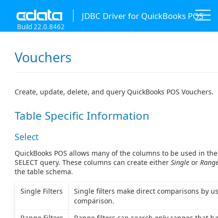
JDBC Driver for QuickBooks POS
Build 22.0.8462
Vouchers
Create, update, delete, and query QuickBooks POS Vouchers.
Table Specific Information
Select
QuickBooks POS allows many of the columns to be used in the
SELECT query. These columns can create either
Single
or
Rang
the table schema.
Single Filters
Single filters make direct comparisons by us
comparison.
Range Filters
Range filters can search only ranges that ha