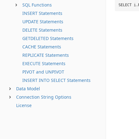
SQL Functions
SELECT i.
INSERT Statements
UPDATE Statements
DELETE Statements
GETDELETED Statements
CACHE Statements
REPLICATE Statements
EXECUTE Statements
PIVOT and UNPIVOT
INSERT INTO SELECT Statements
Data Model
Connection String Options
License