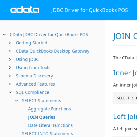
JDBC Driver for QuickBooks POS
JOIN 
CData JDBC Driver for QuickBooks POS
Getting Started
CData QuickBooks Desktop Gateway
The CData J
Using JDBC
Using from Tools
Inner J
Schema Discovery
Advanced Features
An inner jo
SQL Compliance
SELECT i.
SELECT Statements
Aggregate Functions
Left Joi
JOIN Queries
Date Literal Functions
A left join
SELECT INTO Statements