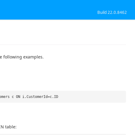
Build 22.0.8462
e following examples.
omers c ON i.CustomerId=c.ID
IN table: