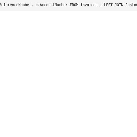
ReferenceNumber, c.AccountNumber FROM Invoices i LEFT JOIN Custo