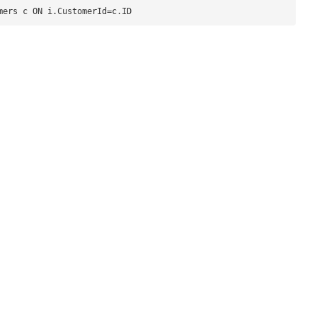
mers c ON i.CustomerId=c.ID