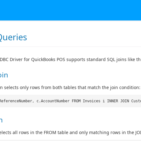
Queries
DBC Driver for QuickBooks POS supports standard SQL joins like th
oin
in selects only rows from both tables that match the join condition:
ReferenceNumber, c.AccountNumber FROM Invoices i INNER JOIN Cust
n
 selects all rows in the FROM table and only matching rows in the JO