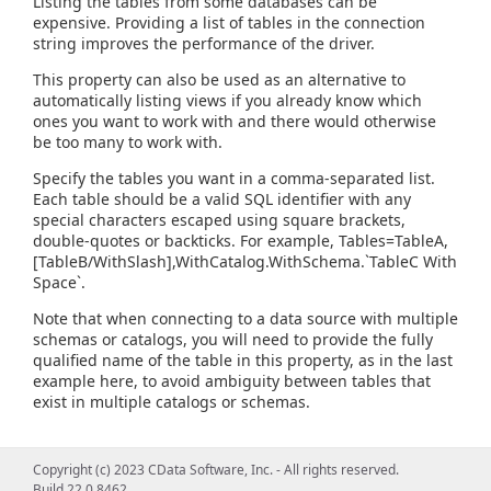
Listing the tables from some databases can be
expensive. Providing a list of tables in the connection
string improves the performance of the driver.
This property can also be used as an alternative to
automatically listing views if you already know which
ones you want to work with and there would otherwise
be too many to work with.
Specify the tables you want in a comma-separated list.
Each table should be a valid SQL identifier with any
special characters escaped using square brackets,
double-quotes or backticks. For example, Tables=TableA,
[TableB/WithSlash],WithCatalog.WithSchema.`TableC With
Space`.
Note that when connecting to a data source with multiple
schemas or catalogs, you will need to provide the fully
qualified name of the table in this property, as in the last
example here, to avoid ambiguity between tables that
exist in multiple catalogs or schemas.
Copyright (c) 2023 CData Software, Inc. - All rights reserved.
Build 22.0.8462