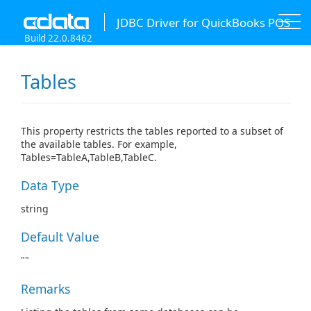
JDBC Driver for QuickBooks POS
Build 22.0.8462
Tables
This property restricts the tables reported to a subset of
the available tables. For example,
Tables=TableA,TableB,TableC.
Data Type
string
Default Value
""
Remarks