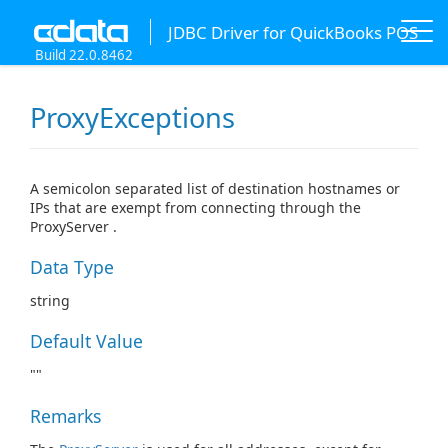
JDBC Driver for QuickBooks POS
Build 22.0.8462
ProxyExceptions
A semicolon separated list of destination hostnames or
IPs that are exempt from connecting through the
ProxyServer .
Data Type
string
Default Value
""
Remarks