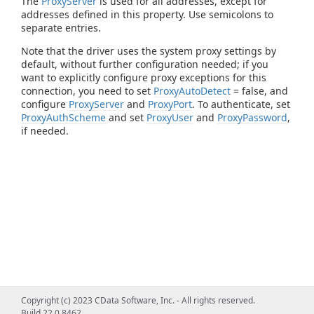
The
ProxyServer
is used for all addresses, except for
addresses defined in this property. Use semicolons to
separate entries.
Note that the driver uses the system proxy settings by
default, without further configuration needed; if you
want to explicitly configure proxy exceptions for this
connection, you need to set
ProxyAutoDetect
= false, and
configure
ProxyServer
and
ProxyPort
. To authenticate, set
ProxyAuthScheme
and set
ProxyUser
and
ProxyPassword
,
if needed.
Copyright (c) 2023 CData Software, Inc. - All rights reserved.
Build 22.0.8462