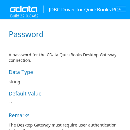
JDBC Driver for QuickBooks POS
Build 22.0.8462
Password
A password for the CData QuickBooks Desktop Gateway
connection.
Data Type
string
Default Value
""
Remarks
The Desktop Gateway must require user authentication