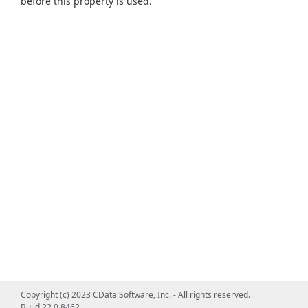
before this property is used.
Copyright (c) 2023 CData Software, Inc. - All rights reserved.
Build 22.0.8462