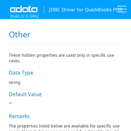
JDBC Driver for QuickBooks POS
Build 22.0.8462
Other
These hidden properties are used only in specific use
cases.
Data Type
string
Default Value
""
Remarks
The properties listed below are available for specific use