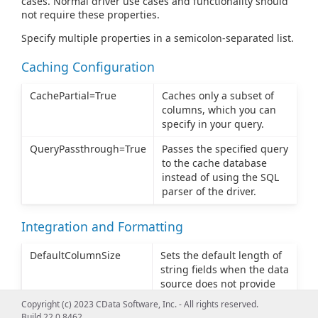
cases. Normal driver use cases and functionality should
not require these properties.
Specify multiple properties in a semicolon-separated list.
Caching Configuration
CachePartial=True
Caches only a subset of
columns, which you can
specify in your query.
QueryPassthrough=True
Passes the specified query
to the cache database
instead of using the SQL
parser of the driver.
Integration and Formatting
DefaultColumnSize
Sets the default length of
string fields when the data
source does not provide
column length in the
Copyright (c) 2023 CData Software, Inc. - All rights reserved.
metadata. The default
Build 22.0.8462