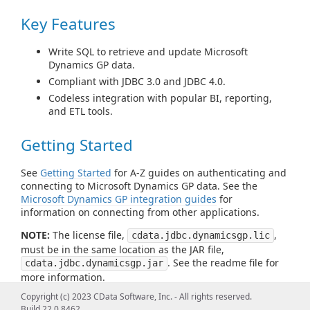
Key Features
Write SQL to retrieve and update Microsoft
Dynamics GP data.
Compliant with JDBC 3.0 and JDBC 4.0.
Codeless integration with popular BI, reporting,
and ETL tools.
Getting Started
See
Getting Started
for A-Z guides on authenticating and
connecting to Microsoft Dynamics GP data. See the
Microsoft Dynamics GP integration guides
for
information on connecting from other applications.
NOTE:
The license file,
,
cdata.jdbc.dynamicsgp.lic
must be in the same location as the JAR file,
. See the readme file for
cdata.jdbc.dynamicsgp.jar
more information.
Copyright (c) 2023 CData Software, Inc. - All rights reserved.
Build 22.0.8462