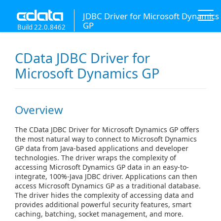
JDBC Driver for Microsoft Dynamics
GP
Build 22.0.8462
CData JDBC Driver for
Microsoft Dynamics GP
Overview
The CData JDBC Driver for Microsoft Dynamics GP offers
the most natural way to connect to Microsoft Dynamics
GP data from Java-based applications and developer
technologies. The driver wraps the complexity of
accessing Microsoft Dynamics GP data in an easy-to-
integrate, 100%-Java JDBC driver. Applications can then
access Microsoft Dynamics GP as a traditional database.
The driver hides the complexity of accessing data and
provides additional powerful security features, smart
caching, batching, socket management, and more.