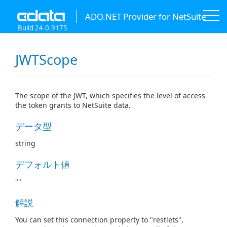
ADO.NET Provider for NetSuite
Build 24.0.9175
JWTScope
The scope of the JWT, which specifies the level of access
the token grants to NetSuite data.
データ型
string
デフォルト値
""
解説
You can set this connection property to "restlets",