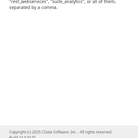
"rest_webservices", "suite_analytics", or all of them,
separated by a comma.
Copyright (c) 2025 CData Software, Inc. - All rights reserved.
Build 24.0.9175