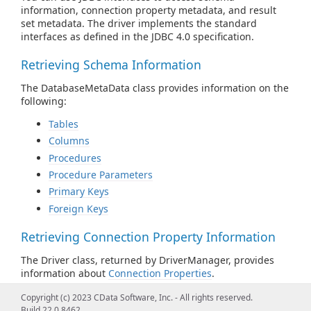
information, connection property metadata, and result
set metadata. The driver implements the standard
interfaces as defined in the JDBC 4.0 specification.
Retrieving Schema Information
The DatabaseMetaData class provides information on the
following:
Tables
Columns
Procedures
Procedure Parameters
Primary Keys
Foreign Keys
Retrieving Connection Property Information
The Driver class, returned by DriverManager, provides
information about
Connection Properties
.
Copyright (c) 2023 CData Software, Inc. - All rights reserved.
Retrieving Result Set Column Information
Build 22.0.8462