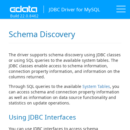
JDBC Driver for MySQL
Build 22.0.8462
Schema Discovery
The driver supports schema discovery using JDBC classes
or using SQL queries to the available system tables. The
JDBC classes enable access to schema information,
connection property information, and information on the
columns returned.
Through SQL queries to the available
System Tables
, you
can access schema and connection property information
as well as information on data source functionality and
statistics on update operations.
Using JDBC Interfaces
You can use JDBC interfaces to access schema