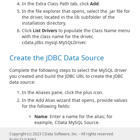
In the Extra Class Path tab, click
Add
.
In the file explorer that opens, select the .jar file for
the driver, located in the lib subfolder of the
installation directory.
Click
List Drivers
to populate the Class Name menu
with the class name for the driver,
cdata.jdbc.mysql.MySQLDriver.
Create the JDBC Data Source
Complete the following steps to select the MySQL driver
you created and build the JDBC URL to create the JDBC
data source:
In the Aliases pane, click the plus icon.
In the Add Alias wizard that opens, provide values
for the following fields:
Name
: Enter a name for the alias; for
example, CData MySQL Source.
Driver
: Select the driver definition you
Copyright (c) 2023 CData Software, Inc. - All rights reserved.
created.
Build 22.0.8462