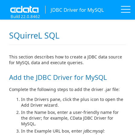
JDBC Driver for MySQL
Build 22.0.8462
SQuirreL SQL
This section describes how to create a JDBC data source
for MySQL data and execute queries.
Add the JDBC Driver for MySQL
Complete the following steps to add the driver .jar file:
In the Drivers pane, click the plus icon to open the
Add Driver wizard.
In the Name box, enter a user-friendly name for
the driver; for example, CData JDBC Driver for
MySQL.
In the Example URL box, enter
jdbc:mysql: