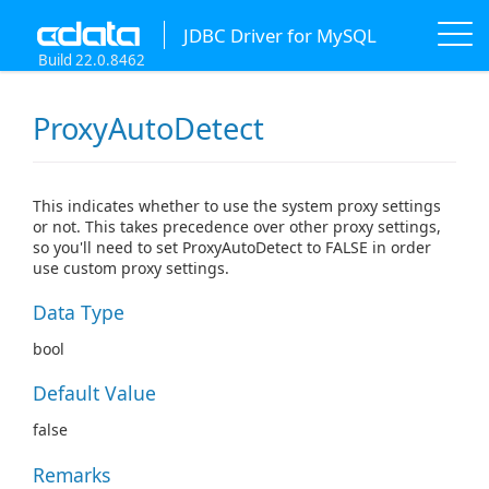
JDBC Driver for MySQL
Build 22.0.8462
ProxyAutoDetect
This indicates whether to use the system proxy settings
or not. This takes precedence over other proxy settings,
so you'll need to set ProxyAutoDetect to FALSE in order
use custom proxy settings.
Data Type
bool
Default Value
false
Remarks