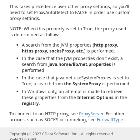
This takes precedence over other proxy settings, so you'll
need to set ProxyAutoDetect to FALSE in order use custom
proxy settings.
NOTE: When this property is set to True, the proxy used
is determined as follows:
A search from the JVM properties (
http.proxy,
https.proxy, socksProxy, etc.
) is performed.
In the case that the JVM properties don't exist, a
search from
java.home/lib/net.properties
is
performed.
In the case that java.net.useSystemProxies is set to
True, a search from
the SystemProxy
is performed.
In Windows only, an attempt is made to retrieve
these properties from the
Internet Options
in the
registry
.
To connect to an HTTP proxy, see
ProxyServer
. For other
proxies, such as SOCKS or tunneling, see
FirewallType
.
Copyright (c) 2023 CData Software, Inc. - All rights reserved.
Build 22.0.8462