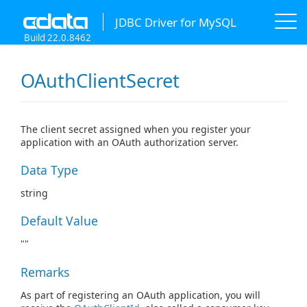
JDBC Driver for MySQL
Build 22.0.8462
OAuthClientSecret
The client secret assigned when you register your
application with an OAuth authorization server.
Data Type
string
Default Value
""
Remarks
As part of registering an OAuth application, you will