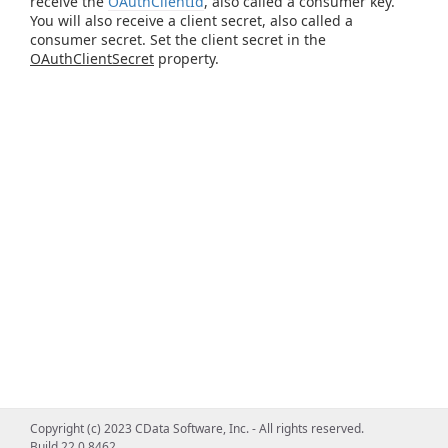
receive the
OAuthClientId
, also called a consumer key.
You will also receive a client secret, also called a
consumer secret. Set the client secret in the
OAuthClientSecret
property.
Copyright (c) 2023 CData Software, Inc. - All rights reserved.
Build 22.0.8462