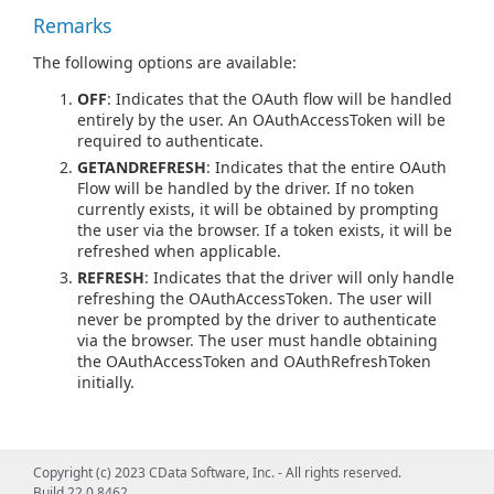
Remarks
The following options are available:
OFF
: Indicates that the OAuth flow will be handled
entirely by the user. An OAuthAccessToken will be
required to authenticate.
GETANDREFRESH
: Indicates that the entire OAuth
Flow will be handled by the driver. If no token
currently exists, it will be obtained by prompting
the user via the browser. If a token exists, it will be
refreshed when applicable.
REFRESH
: Indicates that the driver will only handle
refreshing the OAuthAccessToken. The user will
never be prompted by the driver to authenticate
via the browser. The user must handle obtaining
the OAuthAccessToken and OAuthRefreshToken
initially.
Copyright (c) 2023 CData Software, Inc. - All rights reserved.
Build 22.0.8462