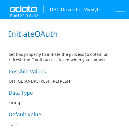
JDBC Driver for MySQL
Build 22.0.8462
InitiateOAuth
Set this property to initiate the process to obtain or
refresh the OAuth access token when you connect.
Possible Values
OFF, GETANDREFRESH, REFRESH
Data Type
string
Default Value
"OFF"