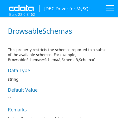
JDBC Driver for MySQL
Build 22.0.8462
BrowsableSchemas
This property restricts the schemas reported to a subset
of the available schemas. For example,
BrowsableSchemas=SchemaA,SchemaB,SchemaC.
Data Type
string
Default Value
""
Remarks