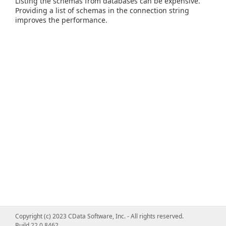
Listing the schemas from databases can be expensive.
Providing a list of schemas in the connection string
improves the performance.
Copyright (c) 2023 CData Software, Inc. - All rights reserved.
Build 22.0.8462