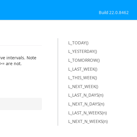
Build 22.0.8462
L_TODAY()
L_YESTERDAY()
ive intervals. Note
L_TOMORROW()
>= are not.
L_LAST_WEEK()
L_THIS_WEEK()
L_NEXT_WEEK()
L_LAST_N_DAYS(n)
L_NEXT_N_DAYS(n)
L_LAST_N_WEEKS(n)
L_NEXT_N_WEEKS(n)