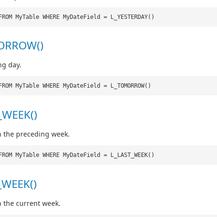
FROM MyTable WHERE MyDateField = L_YESTERDAY()
ORROW()
ng day.
FROM MyTable WHERE MyDateField = L_TOMORROW()
_WEEK()
n the preceding week.
FROM MyTable WHERE MyDateField = L_LAST_WEEK()
_WEEK()
n the current week.