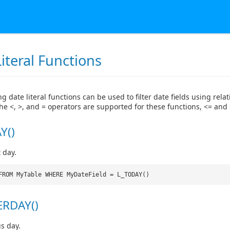
iteral Functions
g date literal functions can be used to filter date fields using relat
the <, >, and = operators are supported for these functions, <= and 
Y()
 day.
FROM MyTable WHERE MyDateField = L_TODAY()
ERDAY()
s day.