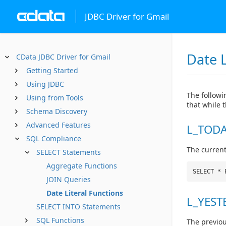
JDBC Driver for Gmail
Date L
CData JDBC Driver for Gmail
Getting Started
Using JDBC
The followin
Using from Tools
that while 
Schema Discovery
Advanced Features
L_TODA
SQL Compliance
The current
SELECT Statements
Aggregate Functions
SELECT * 
JOIN Queries
Date Literal Functions
L_YEST
SELECT INTO Statements
SQL Functions
The previou