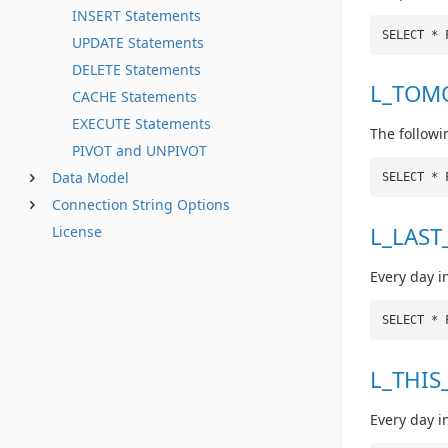
INSERT Statements
SELECT * 
UPDATE Statements
DELETE Statements
L_TOM
CACHE Statements
EXECUTE Statements
The followi
PIVOT and UNPIVOT
Data Model
SELECT * 
Connection String Options
L_LAST
License
Every day i
SELECT * 
L_THIS
Every day i