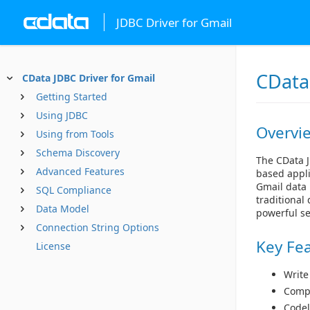
JDBC Driver for Gmail
CData
CData JDBC Driver for Gmail
Getting Started
Using JDBC
Overvi
Using from Tools
Schema Discovery
The CData J
Advanced Features
based appli
Gmail data 
SQL Compliance
traditional
Data Model
powerful se
Connection String Options
Key Fe
License
Write
Compl
Codel