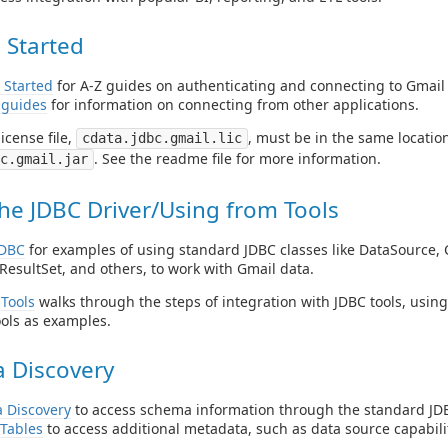
 Started
 Started
for A-Z guides on authenticating and connecting to Gmail
 guides
for information on connecting from other applications.
icense file,
, must be in the same location 
cdata.jdbc.gmail.lic
. See the readme file for more information.
c.gmail.jar
he JDBC Driver/Using from Tools
JDBC
for examples of using standard JDBC classes like DataSource, 
ResultSet, and others, to work with Gmail data.
Tools
walks through the steps of integration with JDBC tools, usin
ols as examples.
 Discovery
 Discovery
to access schema information through the standard JDB
Tables
to access additional metadata, such as data source capabilit