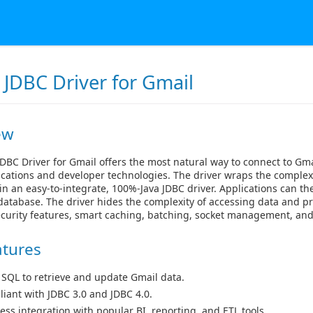
 JDBC Driver for Gmail
ew
DBC Driver for Gmail offers the most natural way to connect to Gma
cations and developer technologies. The driver wraps the complexi
in an easy-to-integrate, 100%-Java JDBC driver. Applications can th
 database. The driver hides the complexity of accessing data and p
curity features, smart caching, batching, socket management, an
atures
 SQL to retrieve and update Gmail data.
iant with JDBC 3.0 and JDBC 4.0.
ess integration with popular BI, reporting, and ETL tools.