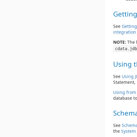
Getting
See
Getting
integration
NOTE:
The l
cdata.jdb
Using t
See
Using 
Statement, 
Using from 
database to
Schema
See
Schema
the
System 