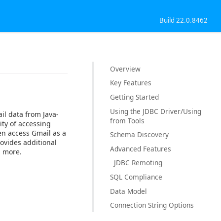
Build 22.0.8462
Overview
Key Features
Getting Started
Using the JDBC Driver/Using
il data from Java-
from Tools
ty of accessing
en access Gmail as a
Schema Discovery
rovides additional
Advanced Features
d more.
JDBC Remoting
SQL Compliance
Data Model
Connection String Options