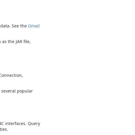
 data. See the
Gmail
as the JAR file,
Connection,
g several popular
C interfaces. Query
ies.