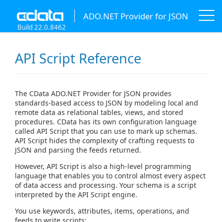
ADO.NET Provider for JSON
Build 22.0.8462
API Script Reference
The CData ADO.NET Provider for JSON provides
standards-based access to JSON by modeling local and
remote data as relational tables, views, and stored
procedures. CData has its own configuration language
called API Script that you can use to mark up schemas.
API Script hides the complexity of crafting requests to
JSON and parsing the feeds returned.
However, API Script is also a high-level programming
language that enables you to control almost every aspect
of data access and processing. Your schema is a script
interpreted by the API Script engine.
You use keywords, attributes, items, operations, and
feeds to write scripts: