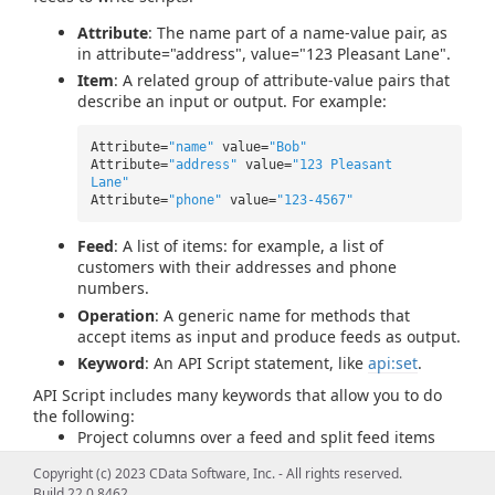
Attribute
: The name part of a name-value pair, as
in attribute="address", value="123 Pleasant Lane".
Item
: A related group of attribute-value pairs that
describe an input or output. For example:
Attribute=
"name"
value=
"Bob"
Attribute=
"address"
value=
"123 Pleasant
Lane"
Attribute=
"phone"
value=
"123-4567"
Feed
: A list of items: for example, a list of
customers with their addresses and phone
numbers.
Operation
: A generic name for methods that
accept items as input and produce feeds as output.
Keyword
: An API Script statement, like
api:set
.
API Script includes many keywords that allow you to do
the following:
Project columns over a feed and split feed items
into rows.
Copyright (c) 2023 CData Software, Inc. - All rights reserved.
Use high-level programming constructs such as
Build 22.0.8462