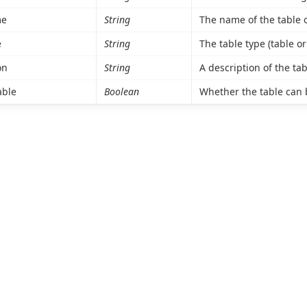
me
String
The name of the table o
e
String
The table type (table or
on
String
A description of the tab
able
Boolean
Whether the table can 