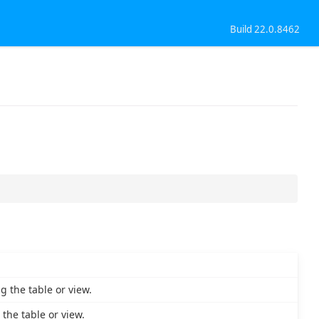
Build 22.0.8462
 the table or view.
the table or view.