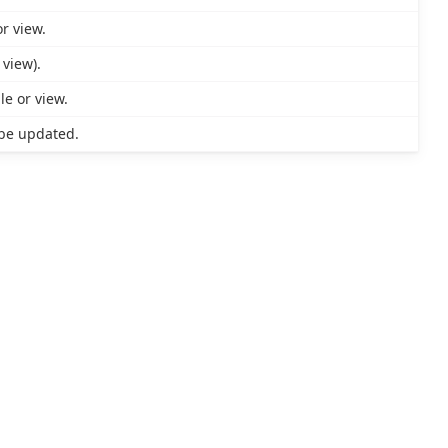
r view.
 view).
le or view.
be updated.