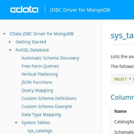
JDBC Driver for MongoDB
sys_ta
CData JDBC Driver for MongoDB
Getting Started
NoSQL Database
Lists the av
Automatic Schema Discovery
Free-Form Queries
The followi
Vertical Flattening
SELECT
*
JSON Functions
Query Mapping
Colum
Custom Schema Definitions
Custom Schema Example
Name
Data Type Mapping
CatalogN
System Tables
sys_catalogs
SchemaN