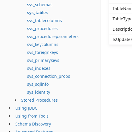
sys_schemas
TableNa
sys_tables
TableTyp
sys_tablecolumns
sys_procedures
Descripti
sys_procedureparameters
IsUpdate
sys_keycolumns
sys_foreignkeys
sys_primarykeys
sys_indexes
sys_connection_props
sys_sqlinfo
sys_identity
Stored Procedures
Using JDBC
Using from Tools
Schema Discovery
Advanced Features