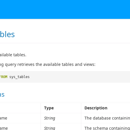
bles
ailable tables.
ng query retrieves the available tables and views:
FROM
sys_tables
ns
Type
Description
ame
String
The database containing
ame
String
The schema containing 