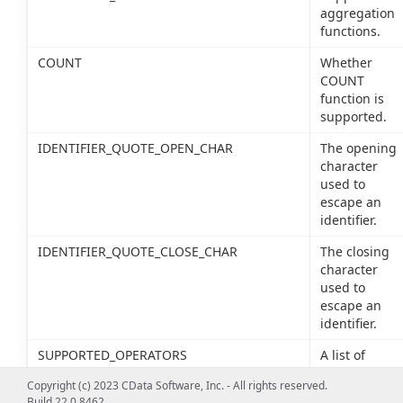
aggregation
functions.
COUNT
Whether
COUNT
function is
supported.
IDENTIFIER_QUOTE_OPEN_CHAR
The opening
character
used to
escape an
identifier.
IDENTIFIER_QUOTE_CLOSE_CHAR
The closing
character
used to
escape an
identifier.
SUPPORTED_OPERATORS
A list of
supported
Copyright (c) 2023 CData Software, Inc. - All rights reserved.
SQL
Build 22.0.8462