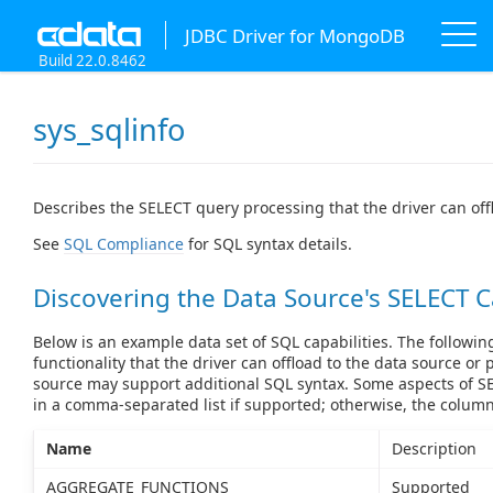
JDBC Driver for MongoDB
Build 22.0.8462
sys_sqlinfo
Describes the SELECT query processing that the driver can off
See
SQL Compliance
for SQL syntax details.
Discovering the Data Source's SELECT C
Below is an example data set of SQL capabilities. The followin
functionality that the driver can offload to the data source or 
source may support additional SQL syntax. Some aspects of SE
in a comma-separated list if supported; otherwise, the colum
Name
Description
AGGREGATE_FUNCTIONS
Supported