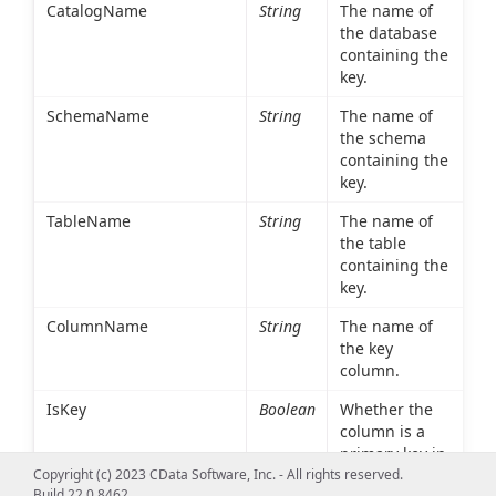
CatalogName
String
The name of
the database
containing the
key.
SchemaName
String
The name of
the schema
containing the
key.
TableName
String
The name of
the table
containing the
key.
ColumnName
String
The name of
the key
column.
IsKey
Boolean
Whether the
column is a
primary key in
the table
Copyright (c) 2023 CData Software, Inc. - All rights reserved.
Build 22.0.8462