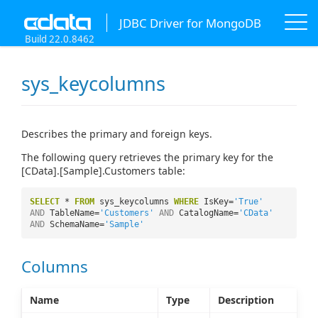
JDBC Driver for MongoDB
Build 22.0.8462
sys_keycolumns
Describes the primary and foreign keys.
The following query retrieves the primary key for the
[CData].[Sample].Customers table:
SELECT
*
FROM
sys_keycolumns
WHERE
IsKey=
'True'
AND
TableName=
'Customers'
AND
CatalogName=
'CData'
AND
SchemaName=
'Sample'
Columns
Name
Type
Description