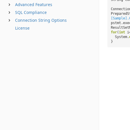
Advanced Features
Connectio
SQL Compliance
PreparedS
[Sample].
Connection String Options
pstmt.exe
License
ResultSet
for
(
int
i
System.
}