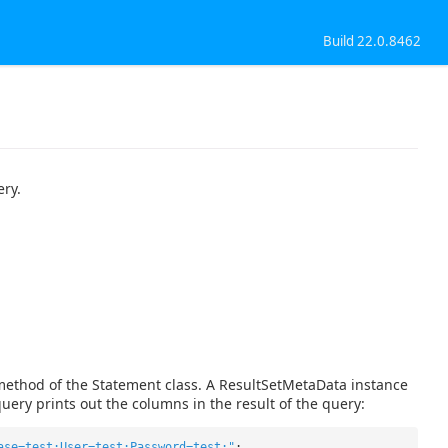
Build 22.0.8462
ery.
method of the Statement class. A ResultSetMetaData instance
uery prints out the columns in the result of the query:
ase=test;User=test;Password=test;"
;