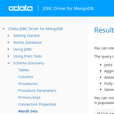
JDBC Driver for MongoDB
Result
CData JDBC Driver for MongoDB
Getting Started
NoSQL Database
You can use
Using JDBC
Using from Tools
The query c
Schema Discovery
Joins
Tables
Aggr
Columns
Alias
Fully
Procedures
Gene
Procedure Parameters
Primary Keys
You can ins
is populate
Connection Properties
Result Sets
String co