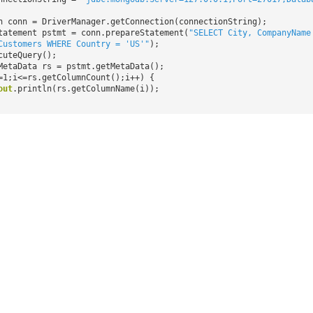
n conn = DriverManager.getConnection(connectionString);
tatement pstmt = conn.prepareStatement(
"SELECT City, CompanyName
Customers WHERE Country = 'US'"
);
cuteQuery();
MetaData rs = pstmt.getMetaData();
=1;i<=rs.getColumnCount();i++) {
out
.println(rs.getColumnName(i));