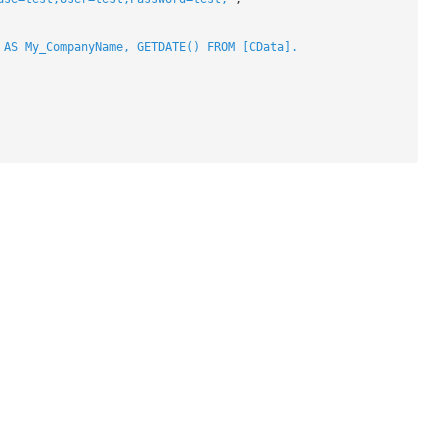
 AS My_CompanyName, GETDATE() FROM [CData].