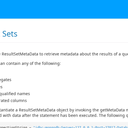
 Sets
 ResultSetMetaData to retrieve metadata about the results of a qu
an contain any of the following:
egates
es
 qualified names
rated columns
tantiate a ResultSetMetaData object by invoking the getMetaData 
d with data after the statement has been executed. The following q
nnectionString =
"jdbc:mongodb:Server=127.0.0.1;Port=27017;Datab