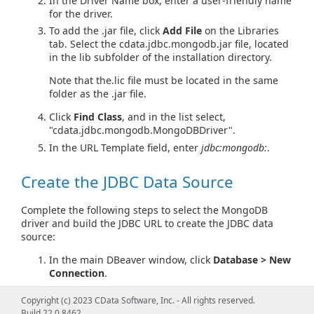
In the Driver Name box, enter a user-friendly name
for the driver.
To add the .jar file, click
Add File
on the Libraries
tab. Select the cdata.jdbc.mongodb.jar file, located
in the lib subfolder of the installation directory.
Note that the.lic file must be located in the same
folder as the .jar file.
Click
Find Class
, and in the list select,
"cdata.jdbc.mongodb.MongoDBDriver".
In the URL Template field, enter
jdbc:mongodb:
.
Create the JDBC Data Source
Complete the following steps to select the MongoDB
driver and build the JDBC URL to create the JDBC data
source:
In the main DBeaver window, click
Database > New
Connection
.
Select the driver definition you created in the
Copyright (c) 2023 CData Software, Inc. - All rights reserved.
dialog that is displayed.
Build 22.0.8462