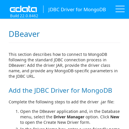
JDBC Driver for MongoDB
Build 22.0.8462
DBeaver
This section describes how to connect to MongoDB
following the standard JDBC connection process in
DBeaver: Add the driver JAR, provide the driver class
name, and provide any MongoDB-specific parameters in
the JDBC URL.
Add the JDBC Driver for MongoDB
Complete the following steps to add the driver .jar file:
Open the DBeaver application and, in the Database
menu, select the
Driver Manager
option. Click
New
to open the Create New Driver form.