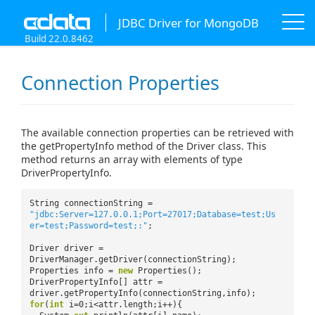
JDBC Driver for MongoDB
Build 22.0.8462
Connection Properties
The available connection properties can be retrieved with
the getPropertyInfo method of the Driver class. This
method returns an array with elements of type
DriverPropertyInfo.
String connectionString =
"jdbc:Server=127.0.0.1;Port=27017;Database=test;Us
er=test;Password=test;:"
;
Driver driver =
DriverManager.getDriver(connectionString);
Properties info =
new
Properties();
DriverPropertyInfo[] attr =
driver.getPropertyInfo(connectionString,info);
for
(
int
i=0;i<attr.length;i++){