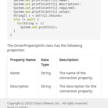
System.
out
.println(attr[i].name);
System.
out
.println(attr[i].description);
System.
out
.println(attr[i].required);
System.
out
.println(attr[i].value);
String[] c = attr[i].choices;
if
(c !=
null
) {
for
(String s: c)
System.
out
.println(s);
}
}
The DriverPropertyInfo class has the following
properties:
Property Name
Data
Description
Type
Name
String
The name of the
connection property.
Description
String
The description for the
connection property.
Required
boolean
Whether the connection
Copyright (c) 2023 CData Software, Inc. - All rights reserved.
property must be set to
Build 22.0.8462