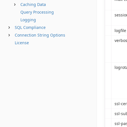
Caching Data
Query Processing
sessio
Logging
SQL Compliance
logfile
Connection String Options
verbos
License
logrot
ssl-cer
ssl-su
ssl-pa