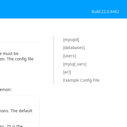
Build 22.0.8462
[mysqld]
[databases]
le must be
[users]
on. The config file
[mysql_vars]
[acl]
Example Config File
aemon:
ions. The default
s. 25 is the