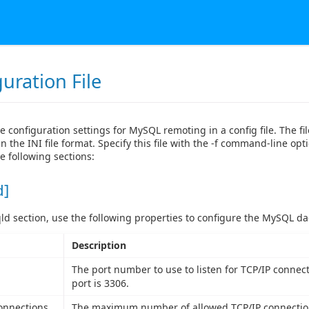
uration File
e configuration settings for MySQL remoting in a config file. The fi
n the INI file format. Specify this file with the -f command-line opti
e following sections:
d]
ld section, use the following properties to configure the MySQL d
Description
The port number to use to listen for TCP/IP connect
port is 3306.
onnections
The maximum number of allowed TCP/IP connection