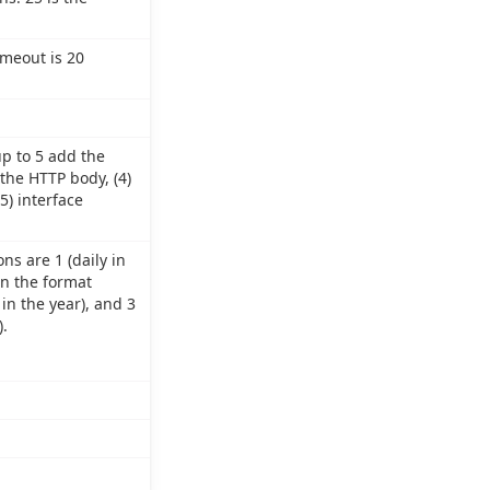
imeout is 20
up to 5 add the
 the HTTP body, (4)
5) interface
ns are 1 (daily in
in the format
in the year), and 3
.