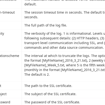
default.
n-timeout
The session timeout time in seconds. The default t
seconds.
The full path of the log file.
ity
The verbosity of the log. 1 is informational. Levels 
following subsequent details: (2) HTTP headers, (3)
transport-level communication including SSL, and (
commands and other data source communication.
ationscheme
The interval at which to truncate the logs. The optio
the format [MyFileName]_2016_3_21.txt), 2 (weekly 
[MyFileName]_Week_5.txt, where 5 is the fifth week 
(monthly in the format [MyFileName]_2016_3_21.txt)
The default is 2.
t
The path to the SSL certificate.
bject
The subject of the SSL certificate.
ssword
The password of the SSL certificate.