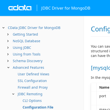
JDBC Driver for MongoDB
Config
CData JDBC Driver for MongoDB
Getting Started
NoSQL Database
You can sav
Using JDBC
structured i
Using from Tools
can have th
Schema Discovery
[mysql
Advanced Features
User Defined Views
In the mysq
SSL Configuration
Name
Firewall and Proxy
JDBC Remoting
port
CLI Options
Configuration File
max-c