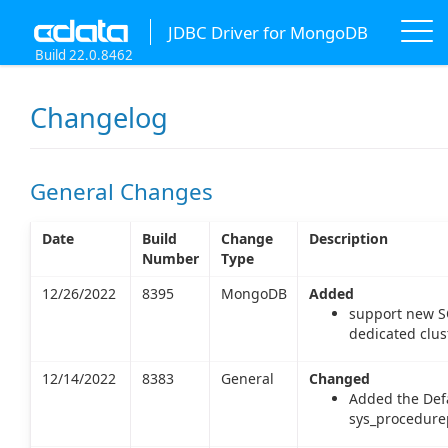
JDBC Driver for MongoDB
Build 22.0.8462
Changelog
General Changes
Date
Build
Change
Description
Number
Type
12/26/2022
8395
MongoDB
Added
support new S
dedicated clust
12/14/2022
8383
General
Changed
Added the Defa
sys_procedure