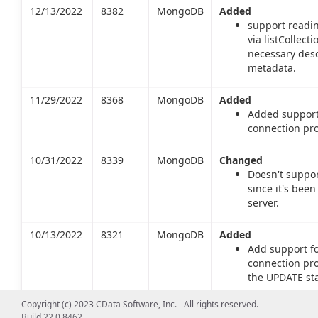
12/13/2022
8382
MongoDB
Added
support readin
via listCollec
necessary desc
metadata.
11/29/2022
8368
MongoDB
Added
Added support
connection pro
10/31/2022
8339
MongoDB
Changed
Doesn't suppor
since it's be
server.
10/13/2022
8321
MongoDB
Added
Add support f
connection pro
the UPDATE st
or a merge ope
Copyright (c) 2023 CData Software, Inc. - All rights reserved.
Build 22.0.8462