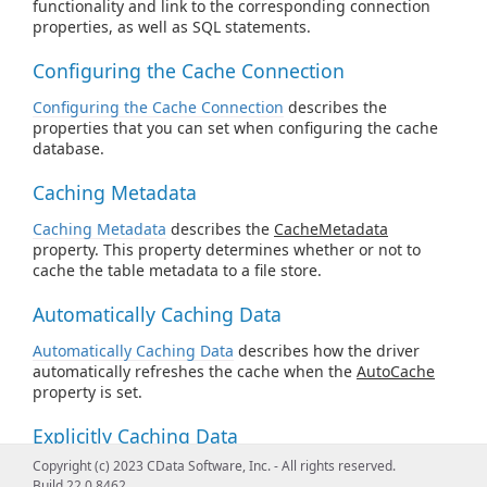
functionality and link to the corresponding connection
properties, as well as SQL statements.
Configuring the Cache Connection
Configuring the Cache Connection
describes the
properties that you can set when configuring the cache
database.
Caching Metadata
Caching Metadata
describes the
CacheMetadata
property. This property determines whether or not to
cache the table metadata to a file store.
Automatically Caching Data
Automatically Caching Data
describes how the driver
automatically refreshes the cache when the
AutoCache
property is set.
Explicitly Caching Data
Copyright (c) 2023 CData Software, Inc. - All rights reserved.
Explicitly Caching Data
describes how you can decide
Build 22.0.8462