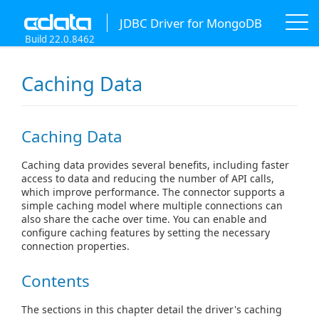
JDBC Driver for MongoDB
Build 22.0.8462
Caching Data
Caching Data
Caching data provides several benefits, including faster
access to data and reducing the number of API calls,
which improve performance. The connector supports a
simple caching model where multiple connections can
also share the cache over time. You can enable and
configure caching features by setting the necessary
connection properties.
Contents
The sections in this chapter detail the driver's caching