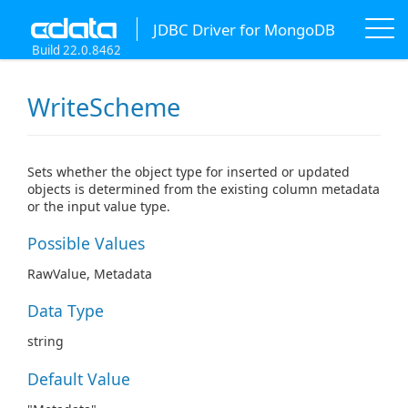
JDBC Driver for MongoDB
Build 22.0.8462
WriteScheme
Sets whether the object type for inserted or updated
objects is determined from the existing column metadata
or the input value type.
Possible Values
RawValue, Metadata
Data Type
string
Default Value