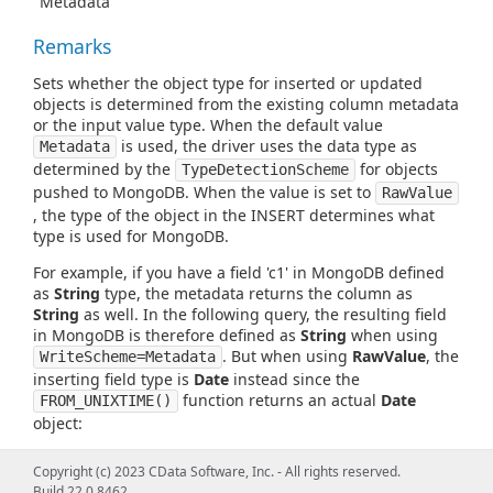
"Metadata"
Remarks
Sets whether the object type for inserted or updated
objects is determined from the existing column metadata
or the input value type. When the default value
is used, the driver uses the data type as
Metadata
determined by the
for objects
TypeDetectionScheme
pushed to MongoDB. When the value is set to
RawValue
, the type of the object in the INSERT determines what
type is used for MongoDB.
For example, if you have a field 'c1' in MongoDB defined
as
String
type, the metadata returns the column as
String
as well. In the following query, the resulting field
in MongoDB is therefore defined as
String
when using
. But when using
RawValue
, the
WriteScheme=Metadata
inserting field type is
Date
instead since the
function returns an actual
Date
FROM_UNIXTIME()
object:
Copyright (c) 2023 CData Software, Inc. - All rights reserved.
INSERT into Table1 (c1)
VALUES(FROM_UNIXTIME(1636910867039, 0))
Build 22.0.8462