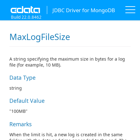
JDBC Driver for MongoDB
Build 22.0.8462
MaxLogFileSize
A string specifying the maximum size in bytes for a log
file (for example, 10 MB).
Data Type
string
Default Value
"100MB"
Remarks
When the limit is hit, a new log is created in the same