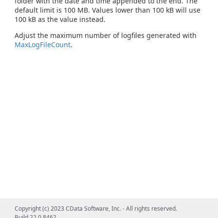
folder with the date and time appended to the end. The
default limit is 100 MB. Values lower than 100 kB will use
100 kB as the value instead.
Adjust the maximum number of logfiles generated with
MaxLogFileCount
.
Copyright (c) 2023 CData Software, Inc. - All rights reserved.
Build 22.0.8462