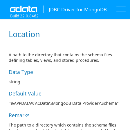
JDBC Driver for MongoDB
Build 22.0.8462
Location
A path to the directory that contains the schema files
defining tables, views, and stored procedures.
Data Type
string
Default Value
"%APPDATA%\\CData\\MongoDB Data Provider\\Schema"
Remarks
The path to a directory which contains the schema files