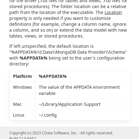
for the driver (.rsd files for tables and views, .rsb files for
stored procedures). The folder location can be a relative
path from the location of the executable. The
Location
property is only needed if you want to customize
definitions (for example, change a column name, ignore
a column, and so on) or extend the data model with new
tables, views, or stored procedures.
If left unspecified, the default location is
"%APPDATA%\\CData\\MongoDB Data Provider\\Schema"
with
%APPDATA%
being set to the user's configuration
directory:
Platform
%APPDATA%
Windows
The value of the APPDATA environment
variable
Mac
~/Library/Application Support
Linux
~/.config
Copyright (c) 2023 CData Software, Inc. - All rights reserved.
Build 22.0.8462