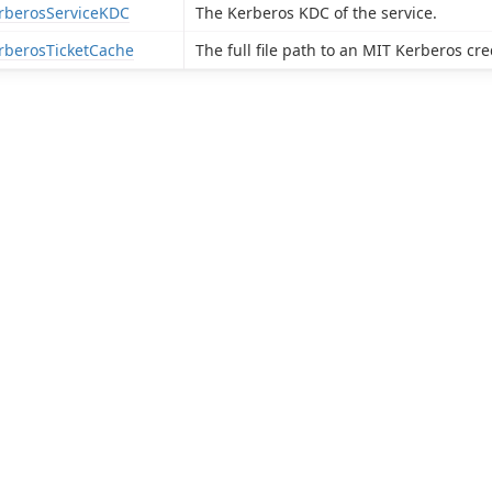
rberosServiceKDC
The Kerberos KDC of the service.
rberosTicketCache
The full file path to an MIT Kerberos cre