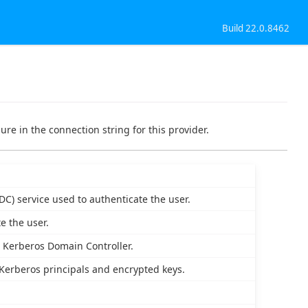
Build 22.0.8462
ure in the connection string for this provider.
DC) service used to authenticate the user.
e the user.
e Kerberos Domain Controller.
 Kerberos principals and encrypted keys.