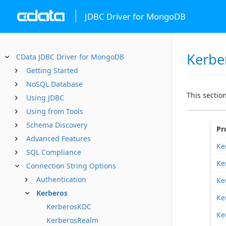
JDBC Driver for MongoDB
Kerbe
CData JDBC Driver for MongoDB
Getting Started
NoSQL Database
This sectio
Using JDBC
Using from Tools
Schema Discovery
Pr
Advanced Features
Ke
SQL Compliance
Ke
Connection String Options
Authentication
Ke
Kerberos
Ke
KerberosKDC
Ke
KerberosRealm