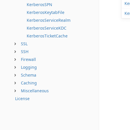
Ke
KerberosSPN
KerberosKeytabFile
Ke
KerberosServiceRealm
KerberosServiceKDC
KerberosTicketCache
SSL
SSH
Firewall
Logging
Schema
Caching
Miscellaneous
License