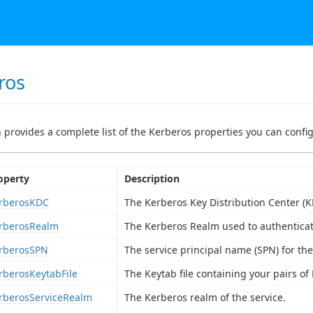
ros
n provides a complete list of the Kerberos properties you can config
operty
Description
rberosKDC
The Kerberos Key Distribution Center (K
rberosRealm
The Kerberos Realm used to authenticat
rberosSPN
The service principal name (SPN) for th
rberosKeytabFile
The Keytab file containing your pairs of
rberosServiceRealm
The Kerberos realm of the service.