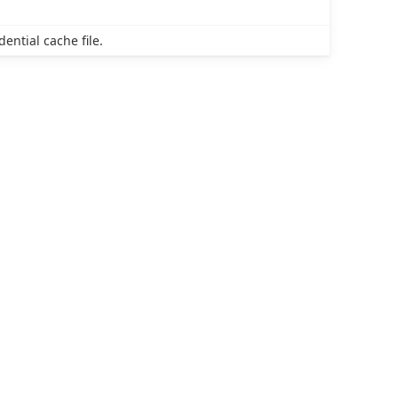
dential cache file.