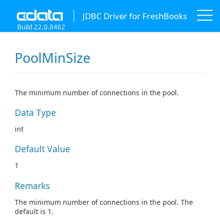
JDBC Driver for FreshBooks
Build 22.0.8462
PoolMinSize
The minimum number of connections in the pool.
Data Type
int
Default Value
1
Remarks
The minimum number of connections in the pool. The
default is 1.