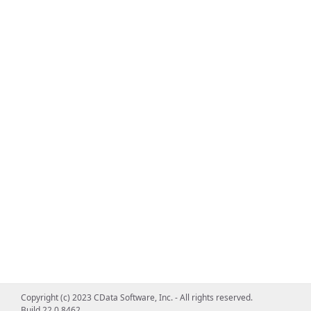
Copyright (c) 2023 CData Software, Inc. - All rights reserved.
Build 22.0.8462