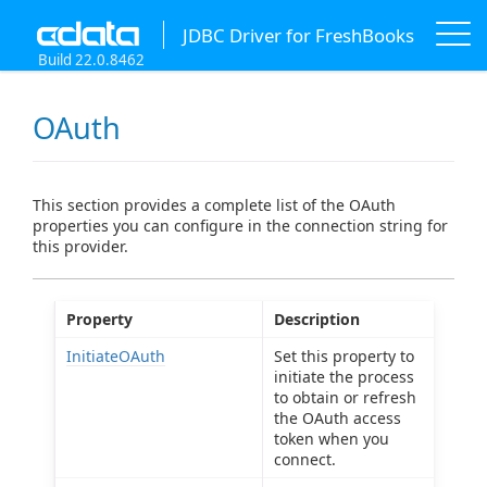
JDBC Driver for FreshBooks
Build 22.0.8462
OAuth
This section provides a complete list of the OAuth
properties you can configure in the connection string for
this provider.
Property
Description
InitiateOAuth
Set this property to
initiate the process
to obtain or refresh
the OAuth access
token when you
connect.