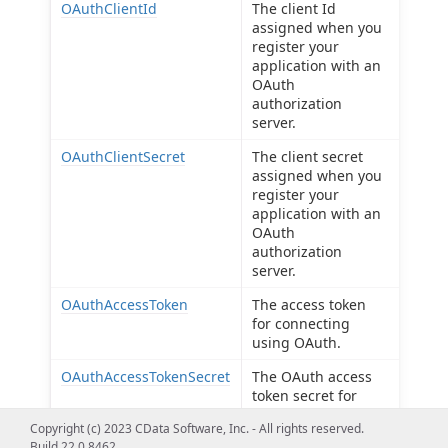
OAuthClientId
The client Id
assigned when you
register your
application with an
OAuth
authorization
server.
OAuthClientSecret
The client secret
assigned when you
register your
application with an
OAuth
authorization
server.
OAuthAccessToken
The access token
for connecting
using OAuth.
OAuthAccessTokenSecret
The OAuth access
token secret for
connecting using
Copyright (c) 2023 CData Software, Inc. - All rights reserved.
OAuth.
Build 22.0.8462