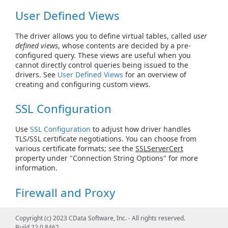
User Defined Views
The driver allows you to define virtual tables, called
user
defined views
, whose contents are decided by a pre-
configured query. These views are useful when you
cannot directly control queries being issued to the
drivers. See
User Defined Views
for an overview of
creating and configuring custom views.
SSL Configuration
Use
SSL Configuration
to adjust how driver handles
TLS/SSL certificate negotiations. You can choose from
various certificate formats; see the
SSLServerCert
property under "Connection String Options" for more
information.
Firewall and Proxy
Configure the driver for compliance with
Firewall and
Copyright (c) 2023 CData Software, Inc. - All rights reserved.
Proxy
, including Windows proxies and HTTP proxies. You
Build 22.0.8462