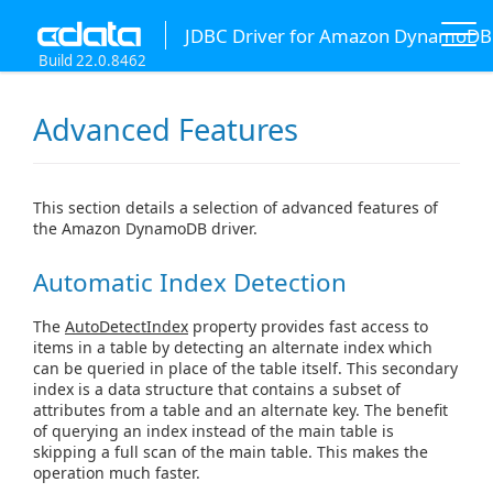
JDBC Driver for Amazon DynamoDB
Build 22.0.8462
Advanced Features
This section details a selection of advanced features of
the Amazon DynamoDB driver.
Automatic Index Detection
The
AutoDetectIndex
property provides fast access to
items in a table by detecting an alternate index which
can be queried in place of the table itself. This secondary
index is a data structure that contains a subset of
attributes from a table and an alternate key. The benefit
of querying an index instead of the main table is
skipping a full scan of the main table. This makes the
operation much faster.