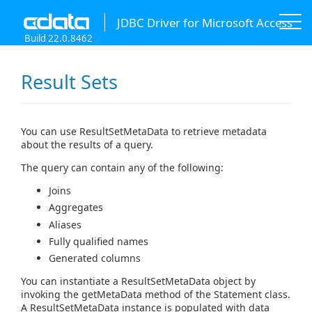
JDBC Driver for Microsoft Access
Build 22.0.8462
Result Sets
You can use ResultSetMetaData to retrieve metadata
about the results of a query.
The query can contain any of the following:
Joins
Aggregates
Aliases
Fully qualified names
Generated columns
You can instantiate a ResultSetMetaData object by
invoking the getMetaData method of the Statement class.
A ResultSetMetaData instance is populated with data