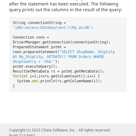
after the statement has been executed. The following
query prints out the columns in the result of the query:
String connectionString =
"jdbc:access:DataSource=C:\\My.accdb"
;
Connection conn =
DriverManager.getConnection(connectionString);
PreparedStatement pstmt =
conn.prepareStatement(
"SELECT ShipName, ShipCity
AS My_ShipCity, GETDATE() FROM Orders WHERE
ShipCountry = 'USA'"
);
pstmt.executeQuery();
ResultSetMetaData rs = pstmt.getMetaData();
for
(
int
i=1;i<=rs.getColumnCount();i++) {
System.
out
.println(rs.getColumnName(i));
}
Copyright (c) 2023 CData Software, Inc. - All rights reserved.
Build 22.0.8462