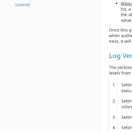
MaxL
License
hit, 
the o
value
Once this pr
when authen
exist, it wil
Log Ve
The verbosi
levels from
1
Sett
execu
2
Sett
infor
3
Sett
4
Sett