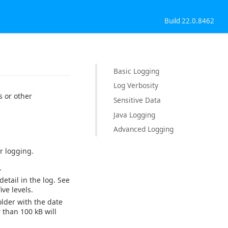
Build 22.0.8462
Basic Logging
Log Verbosity
 or other
Sensitive Data
Java Logging
Advanced Logging
r logging.
.
detail in the log. See
ve levels.
older with the date
 than 100 kB will