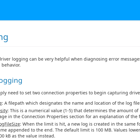
ng
river logging can be very helpful when diagnosing error messages
 behavior.
Logging
mply need to set two connection properties to begin capturing drive
e
: A filepath which designates the name and location of the log file
sity
: This is a numerical value (1-5) that determines the amount of 
age in the Connection Properties section for an explanation of the fi
gFileSize
: When the limit is hit, a new log is created in the same f
ime appended to the end. The default limit is 100 MB. Values lower
00 kB as the value instead.