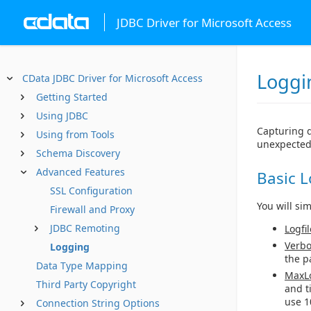
JDBC Driver for Microsoft Access
Loggi
CData JDBC Driver for Microsoft Access
Getting Started
Using JDBC
Capturing d
Using from Tools
unexpected
Schema Discovery
Advanced Features
Basic 
SSL Configuration
You will si
Firewall and Proxy
JDBC Remoting
Logfil
Verbo
Logging
the p
Data Type Mapping
MaxLo
Third Party Copyright
and t
use 1
Connection String Options