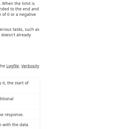
. When the limit is
ended to the end and
e of 0 or a negative
various tasks, such as
e doesn't already
 the
Logfile
.
Verbosity
it, the start of
itional
the response.
n with the data