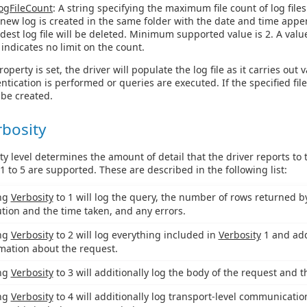
ogFileCount
: A string specifying the maximum file count of log files
a new log is created in the same folder with the date and time app
ldest log file will be deleted. Minimum supported value is 2. A valu
 indicates no limit on the count.
operty is set, the driver will populate the log file as it carries out 
tication is performed or queries are executed. If the specified fil
l be created.
rbosity
ty level determines the amount of detail that the driver reports to
 1 to 5 are supported. These are described in the following list:
ing
Verbosity
to 1 will log the query, the number of rows returned by 
tion and the time taken, and any errors.
ing
Verbosity
to 2 will log everything included in
Verbosity
1 and add
mation about the request.
ing
Verbosity
to 3 will additionally log the body of the request and 
ing
Verbosity
to 4 will additionally log transport-level communicatio