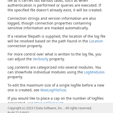
file as it carries out various tasks, such as when
authentication is performed or queries are executed. If
the specified file doesn't already exist, it will be created.
Connection strings and version information are also
logged, though connection properties containing
sensitive information are masked automatically.
If a relative filepath is supplied, the location of the log file
will be resolved based on the path found in the
Location
connection property.
For more control over what is written to the log file, you
can adjust the
Verbosity
property.
Log contents are categorized into several modules. You
can show/hide individual modules using the
LogModules
property.
To edit the maximum size of a single logfile before a new
one is created, see
MaxLogFileSize
.
If you would like to place a cap on the number of logfiles
generated, use
MaxLogFileCount
.
Copyright (c) 2023 CData Software, Inc. - All rights reserved.
Build 22.0.8462