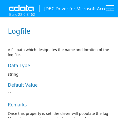
JDBC Driver for Microsoft Access
Build 22.0.8462
Logfile
A filepath which designates the name and location of the
log file.
Data Type
string
Default Value
""
Remarks
Once this property is set, the driver will populate the log