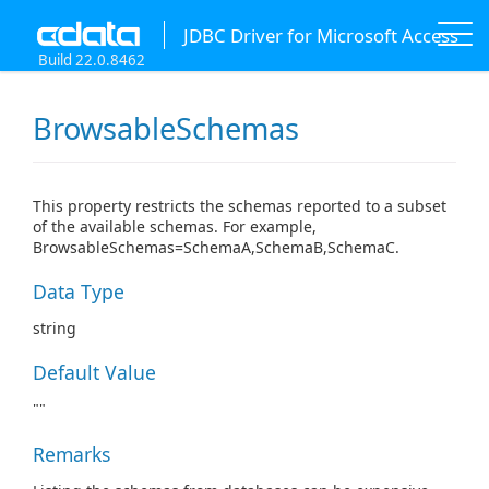
JDBC Driver for Microsoft Access
Build 22.0.8462
BrowsableSchemas
This property restricts the schemas reported to a subset
of the available schemas. For example,
BrowsableSchemas=SchemaA,SchemaB,SchemaC.
Data Type
string
Default Value
""
Remarks