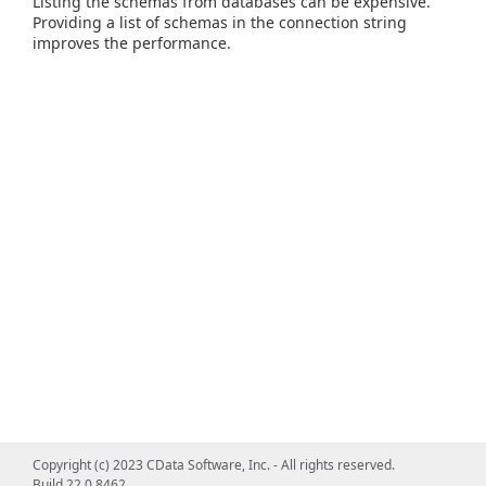
Listing the schemas from databases can be expensive.
Providing a list of schemas in the connection string
improves the performance.
Copyright (c) 2023 CData Software, Inc. - All rights reserved.
Build 22.0.8462