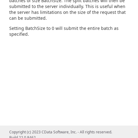
batches of size BatchSize. The split batches will then be
submitted to the server individually. This is useful when
the server has limitations on the size of the request that
can be submitted.
Setting BatchSize to 0 will submit the entire batch as
specified.
Copyright (c) 2023 CData Software, Inc. - All rights reserved.
Build 22.0.8462