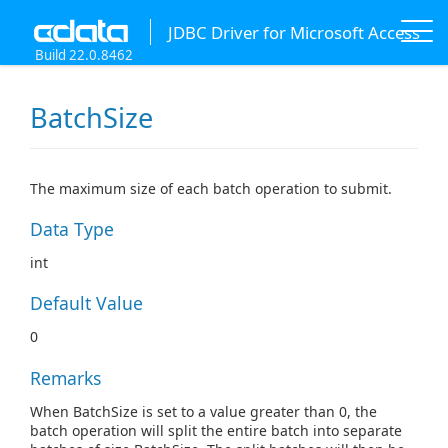
JDBC Driver for Microsoft Access
Build 22.0.8462
BatchSize
The maximum size of each batch operation to submit.
Data Type
int
Default Value
0
Remarks
When BatchSize is set to a value greater than 0, the
batch operation will split the entire batch into separate