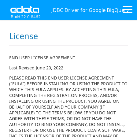
JDBC Driver for Google BigQuery
Build 22.0.8462
License
END USER LICENSE AGREEMENT
Last Revised June 20, 2022
PLEASE READ THIS END USER LICENSE AGREEMENT
("EULA") BEFORE INSTALLING OR USING THE PRODUCT TO
WHICH THIS EULA APPLIES. BY ACCEPTING THIS EULA,
COMPLETING THE REGISTRATION PROCESS, AND/OR
INSTALLING OR USING THE PRODUCT, YOU AGREE ON
BEHALF OF YOURSELF AND YOUR COMPANY (IF
APPLICABLE) TO THE TERMS BELOW. IF YOU DO NOT
AGREE WITH THESE TERMS, OR DO NOT HAVE THE
AUTHORITY TO BIND YOUR COMPANY, DO NOT INSTALL,
REGISTER FOR OR USE THE PRODUCT. CDATA SOFTWARE,
INC. IS THE LICENSOR OF THE PRODUCT AND MAY BE