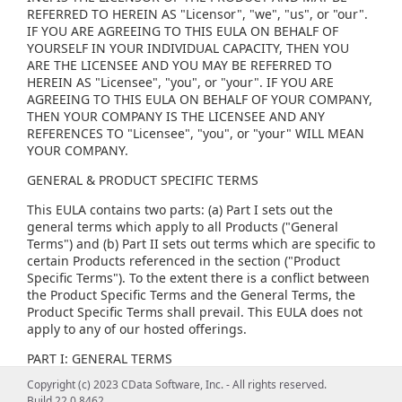
REFERRED TO HEREIN AS "Licensor", "we", "us", or "our".
IF YOU ARE AGREEING TO THIS EULA ON BEHALF OF
YOURSELF IN YOUR INDIVIDUAL CAPACITY, THEN YOU
ARE THE LICENSEE AND YOU MAY BE REFERRED TO
HEREIN AS "Licensee", "you", or "your". IF YOU ARE
AGREEING TO THIS EULA ON BEHALF OF YOUR COMPANY,
THEN YOUR COMPANY IS THE LICENSEE AND ANY
REFERENCES TO "Licensee", "you", or "your" WILL MEAN
YOUR COMPANY.
GENERAL & PRODUCT SPECIFIC TERMS
This EULA contains two parts: (a) Part I sets out the
general terms which apply to all Products ("General
Terms") and (b) Part II sets out terms which are specific to
certain Products referenced in the section ("Product
Specific Terms"). To the extent there is a conflict between
the Product Specific Terms and the General Terms, the
Product Specific Terms shall prevail. This EULA does not
apply to any of our hosted offerings.
PART I: GENERAL TERMS
Copyright (c) 2023 CData Software, Inc. - All rights reserved.
(1) GENERAL LICENSE TERMS, RESTRICTIONS AND ORDER
Build 22.0.8462