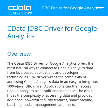
JDBC Driver for Google Analytics
Build 22.0.8509
CData JDBC Driver for Google
Analytics
Overview
The CData JDBC Driver for Google Analytics offers the
most natural way to connect to Google Analytics data
from Java-based applications and developer
technologies. The driver wraps the complexity of
accessing Google Analytics data in an easy-to-integrate,
100%-Java JDBC driver. Applications can then access
Google Analytics as a traditional database. The driver
hides the complexity of accessing data and provides
additional powerful security features, smart caching,
batching, socket management, and more.