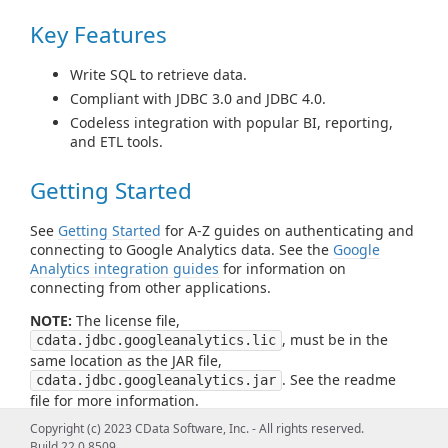
Key Features
Write SQL to retrieve data.
Compliant with JDBC 3.0 and JDBC 4.0.
Codeless integration with popular BI, reporting,
and ETL tools.
Getting Started
See
Getting Started
for A-Z guides on authenticating and
connecting to Google Analytics data. See the
Google
Analytics integration guides
for information on
connecting from other applications.
NOTE:
The license file,
, must be in the
cdata.jdbc.googleanalytics.lic
same location as the JAR file,
. See the readme
cdata.jdbc.googleanalytics.jar
file for more information.
Copyright (c) 2023 CData Software, Inc. - All rights reserved.
Build 22.0.8509