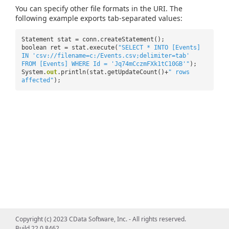
You can specify other file formats in the URI. The
following example exports tab-separated values:
Statement stat = conn.createStatement();
boolean ret = stat.execute(
"SELECT * INTO [Events]
IN 'csv://filename=c:/Events.csv;delimiter=tab'
FROM [Events] WHERE Id = 'Jq74mCczmFXk1tC10GB'"
);
System.
out
.println(stat.getUpdateCount()+
" rows
affected"
);
Copyright (c) 2023 CData Software, Inc. - All rights reserved.
Build 22.0.8462