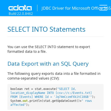
JDBC Driver for Microsoft Office 365
Build 22.0.8462
SELECT INTO Statements
You can use the SELECT INTO statement to export
formatted data to a file.
Data Export with an SQL Query
The following query exports data into a file formatted in
comma-separated values (CSV):
boolean ret = stat.execute(
"SELECT Id,
location_displayName INTO [csv://c:/Events.txt]
FROM [Events] WHERE Id = 'Jq74mCczmFXk1tC10GB'"
);
System.
out
.println(stat.getUpdateCount()+
" rows
affected"
);