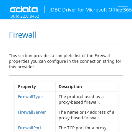
JDBC Driver for Microsoft Office 365
Build 22.0.8462
Firewall
This section provides a complete list of the Firewall
properties you can configure in the connection string for
this provider.
Property
Description
FirewallType
The protocol used by a
proxy-based firewall.
FirewallServer
The name or IP address of a
proxy-based firewall.
FirewallPort
The TCP port for a proxy-