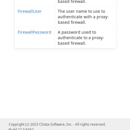
based firewall.
FirewallUser
The user name to use to
authenticate with a proxy-
based firewall.
FirewallPassword
A password used to
authenticate to a proxy-
based firewall.
Copyright (c) 2023 CData Software, Inc. - All rights reserved.
Build 22.0.8462