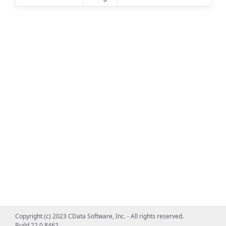
Copyright (c) 2023 CData Software, Inc. - All rights reserved.
Build 22.0.8462