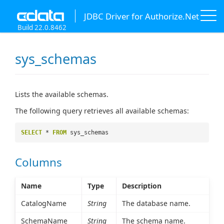
JDBC Driver for Authorize.Net
Build 22.0.8462
sys_schemas
Lists the available schemas.
The following query retrieves all available schemas:
SELECT
*
FROM
sys_schemas
Columns
Name
Type
Description
CatalogName
String
The database name.
SchemaName
String
The schema name.